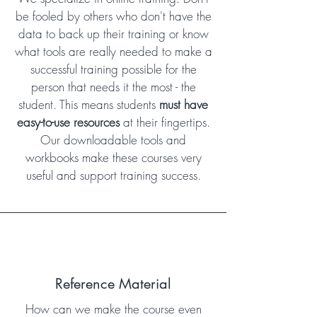
be fooled by others who don't have the
data to back up their training or know
what tools are really needed to make a
successful training possible for the
person that needs it the most - the
student. This means students
must have
easy-to-use resources
at their fingertips.
Our downloadable tools and
workbooks make these courses very
useful and support training success.
Reference Material
How can we make the course even