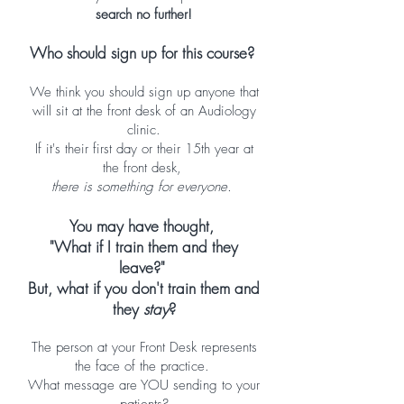
search no further!
Who should sign up for this course?
We think you should sign up anyone that
will sit at the front desk of an Audiology
clinic.
If it's their first day or their 15th year at
the front desk,
there is something for everyone.
You may have thought,
"What if I train them and they
leave?"
But, what if you don't train them and
they
stay
?
The person at your Front Desk represents
the face of the practice.
What message are YOU sending to your