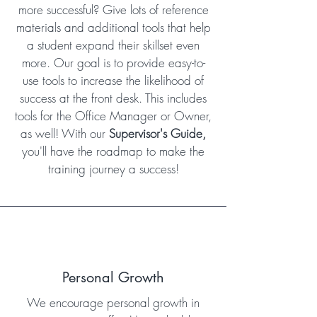
more successful? Give lots of reference
materials and additional tools that help
a student expand their skillset even
more. Our goal is to provide easy-to-
use tools to increase the likelihood of
success at the front desk. This includes
tools for the Office Manager or Owner,
as well! With our
Supervisor's Guide,
you'll have the roadmap to make the
training journey a success!
Personal Growth
We encourage personal growth in