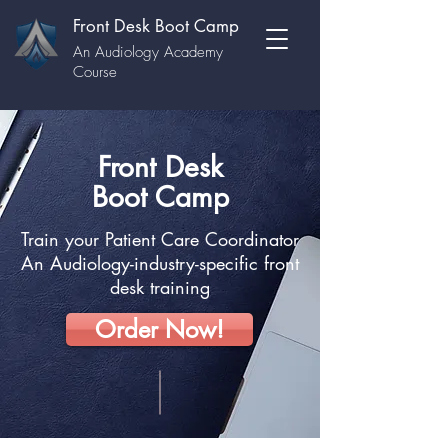
Front Desk Boot Camp
An Audiology Academy
Course
Front Desk
Boot Camp
Train your Patient Care Coordinator
An Audiology-industry-specific front
desk training
Order Now!