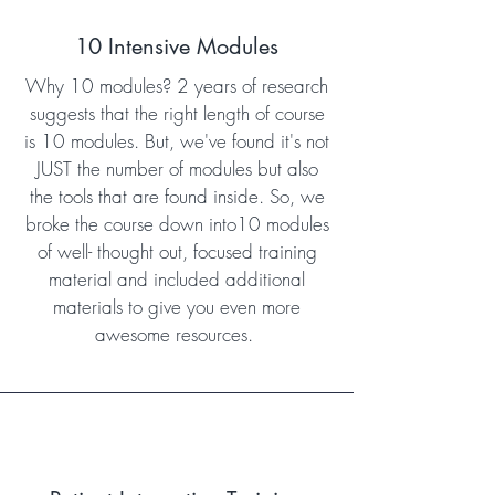
10 Intensive Modules
Why 10 modules? 2 years of research
suggests that the right length of course
is 10 modules. But, we've found it's not
JUST the number of modules but also
the tools that are found inside. So, we
broke the course down into10 modules
of well- thought out, focused training
material and included additional
materials to give you even more
awesome resources.