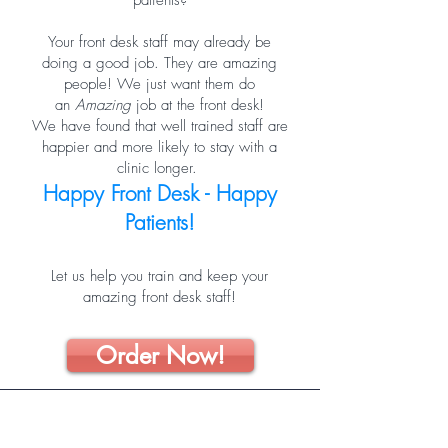
patients?
Your front desk staff may already be
doing a good job. They are amazing
people! We just want them do
an
Amazing
job at the front desk!
We have found that well trained staff are
happier and more likely to stay with a
clinic longer.
Happy Front Desk - Happy
Patients!
Let us help you train and keep your
amazing front desk staff!
Order Now!