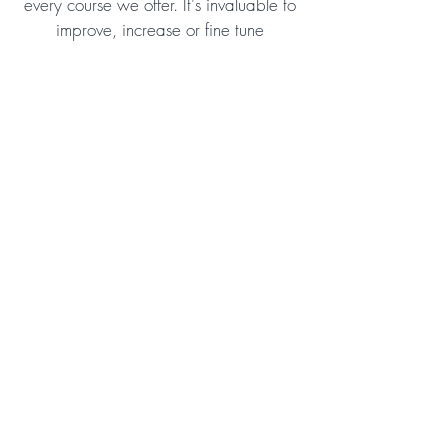
every course we offer. It's invaluable to
improve, increase or fine tune
professional skills but we also want to
help every student
improve themselves
by growing in a personal way. We
believe this is an important aspect of
training and crucial for obtaining
successful training outcomes.
Check Out All the Features
Order Now!
What others have to say