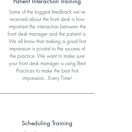
Patient Interaction Training
Some of the biggest feedback we've
received about the front desk is how
important the interaction between the
front desk manager and the patient is.
We all know that making a good first
impression is pivotal to the success of
the practice. We want to make sure
your front desk manager is using Best
Practices to make the best first
impression...Every Time!
Scheduling Training