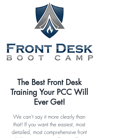
The Best Front Desk
Training Your PCC Will
Ever Get!
We can't say it more clearly than
that! If you want the easiest, most
detailed, most comprehensive front