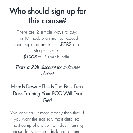
Who should sign up for
this course?
There are 2 simple ways to buy:
This10 module online, self-paced
learning program is just
$795
for a
single user or
$1908
for 3 user bundle.
That's a 20% discount for multi-user
clinics!
Hands Down - This Is The Best Front
Desk Training Your PCC Will Ever
Get!
We can't say it more clearly than that. If
you want the easiest, most detailed,
most comprehensive front desk training
course for your front desk professional -