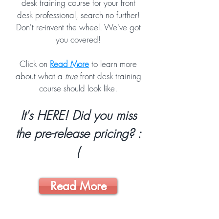
desk training course for your front
desk professional, search no further!
Don't re-invent the wheel. We've got
you covered!
Click on
Read More
to learn more
about what a
true
front desk training
course should look like.
It's HERE! Did you miss
the pre-release pricing? :
(
Read More