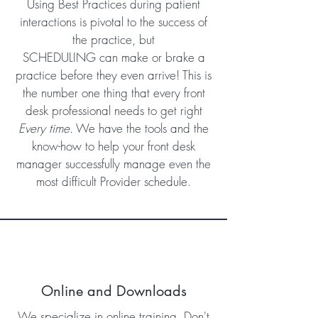
Using Best Practices during patient
interactions is pivotal to the success of
the practice, but
SCHEDULING can make or brake a
practice before they even arrive! This is
the number one thing that every front
desk professional needs to get right
Every time
. We have the tools and the
know-how to help your front desk
manager successfully manage even the
most difficult Provider schedule.
Online and Downloads
We specialize in online training. Don't